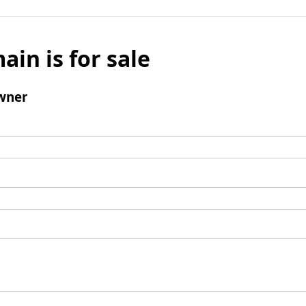
ain is for sale
wner