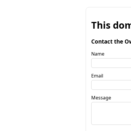
This dom
Contact the O
Name
Email
Message